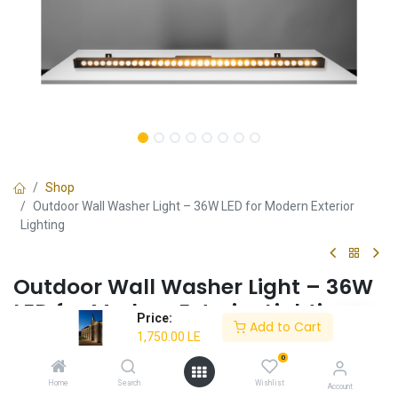
Shop
Outdoor Wall Washer Light – 36W LED for Modern Exterior
Lighting
Outdoor Wall Washer Light – 36W
LED for Modern Exterior Lighting
Price:
Add to Cart
1,750.00
LE
✔
Energy-Efficient 36W LED
– Provides bright illumination
with low power consumption.
0
✔
Warm White Light (3000K)
– Creates a cozy and inviting
Home
Search
Wishlist
Account
ambiance.