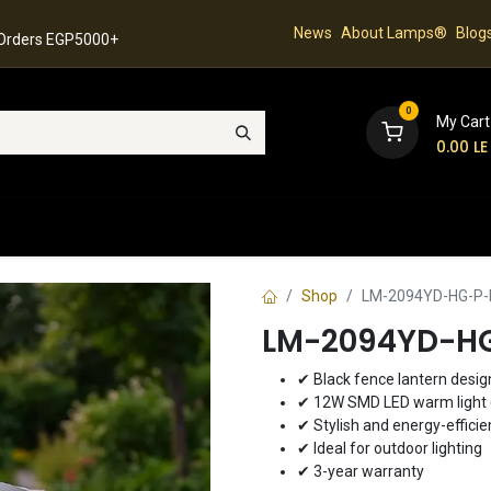
News
About Lamps®
Blog
 Orders EGP5000+
0
My Cart
0.00
LE
hop
Latest Collection
Best Sellers
Contact
Shop
LM-2094YD-HG-P-B
LM-2094YD-HG
✔ Black fence lantern desig
✔ 12W SMD LED warm light 
✔ Stylish and energy-efficie
✔ Ideal for outdoor lighting
✔ 3-year warranty