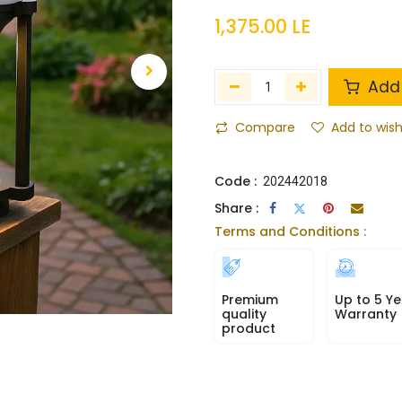
1,375.00
LE
Add 
Compare
Add to wish
Code :
202442018
Share :
Terms and Conditions :
Premium
Up to 5 Ye
quality
Warranty
product