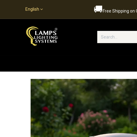
🚚
English
Free Shipping on
Popular Categories
Home
S