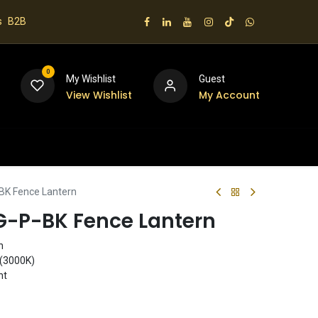
s
B2B
0
My Wishlist
Guest
View Wishlist
My Account
 us
K Fence Lantern
-P-BK Fence Lantern
n
(3000K)
nt