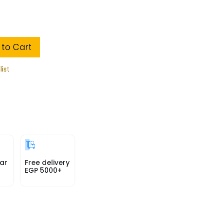
to Cart
list
ar
Free delivery
EGP 5000+