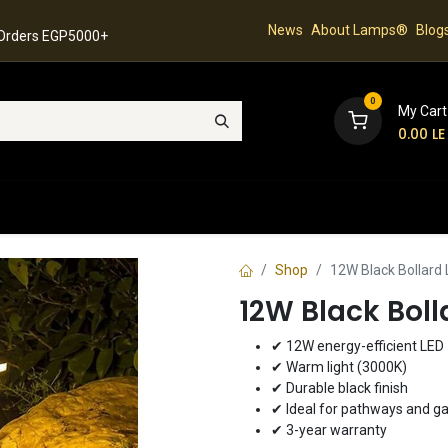
News
About Lamps®
Blog
 Orders EGP5000+
0
My Cart
0.00
LE
hop
Latest Collection
Best Sellers
Contact
Shop
12W Black Bollard
12W Black Bol
✔ 12W energy-efficient LED
✔ Warm light (3000K)
✔ Durable black finish
✔ Ideal for pathways and g
✔ 3-year warranty