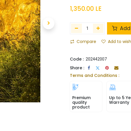
1,350.00
LE
Add 
Compare
Add to wish
Code :
202442007
Share :
Terms and Conditions :
Premium
Up to 5 Ye
quality
Warranty
product