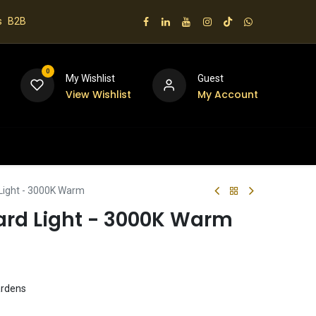
s
B2B
0
My Wishlist
Guest
View Wishlist
My Account
 us
 Light - 3000K Warm
lard Light - 3000K Warm
ardens