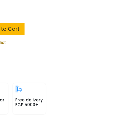
to Cart
list
ar
Free delivery
EGP 5000+