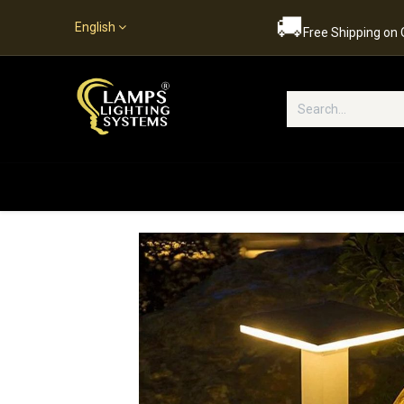
🚚
English
Free Shipping on
Popular Categories
Home
S