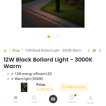
Shop
12W Black Bollard Light - 3000K Warm
12W Black Bollard Light - 3000K
Warm
✔ 12W energy-efficient LED
✔ Warm light (3000K)
✔ Durable black finish
Price:
Add to Cart
✔ Ideal for pathways and gardens
1,275.00
LE
✔ 3-year warranty
0
Home
Search
Wishlist
1,275.00
LE
Account