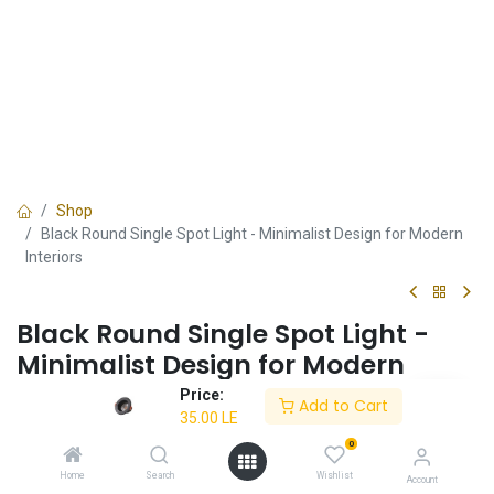
Shop
Black Round Single Spot Light - Minimalist Design for Modern
Interiors
Black Round Single Spot Light -
Minimalist Design for Modern
Interiors
Price:
Add to Cart
35.00
LE
✔ Energy-efficient
0
✔ Black round design
✔ Perfect for minimalist interiors
Home
Search
Wishlist
Account