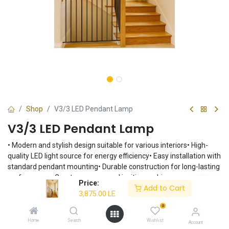
Shop
V3/3 LED Pendant Lamp
V3/3 LED Pendant Lamp
• Modern and stylish design suitable for various interiors• High-
quality LED light source for energy efficiency• Easy installation with
standard pendant mounting• Durable construction for long-lasting
performance• Creates a warm and inviting ambiance
Price:
Add to Cart
3,875.00
LE
3,875.00
LE
0
Home
Search
Wishlist
Account
Add to Cart