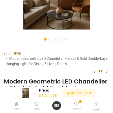
Shop
Modern Geometric LED Chandelier – Black & Gold Double-Layer
Hanging Light for Dining & Living Room
Modern Geometric LED Chandelier
– Black & Gold Double-Layer
Price:
Add to Cart
Hanging Light for Dining & Living
3,375.00
LE
Room
0
Home
Search
Wishlist
Account
Modern double-layer geometric chandelier with a sleek black