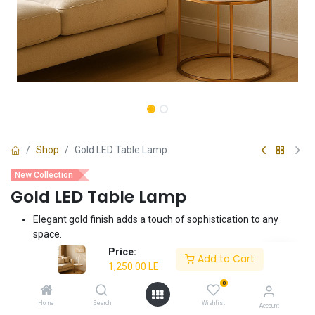
Shop
Gold LED Table Lamp
New Collection
Gold LED Table Lamp
Elegant gold finish adds a touch of sophistication to any
space.
Integrated LED provides energy-efficient and long-lasting
Price:
Add to Cart
illumination.
1,250.00
LE
Perfect as a bedside lamp, desk lamp, or accent lighting.
0
Compact and stylish design complements various interior
Home
Search
Wishlist
Account
styles.