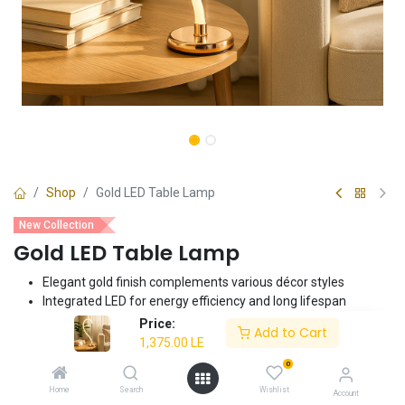
Shop
Gold LED Table Lamp
New Collection
Gold LED Table Lamp
Elegant gold finish complements various décor styles
Integrated LED for energy efficiency and long lifespan
Compact and stylish design ideal for bedside tables, desks, or
Price:
Add to Cart
nightstands
1,375.00
LE
Provides focused task lighting or ambient illumination
0
Easy to assemble and use
Home
Search
Wishlist
Account