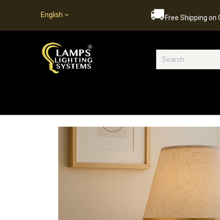
🚚
English
Free Shipping on
Popular Categories
Home
S