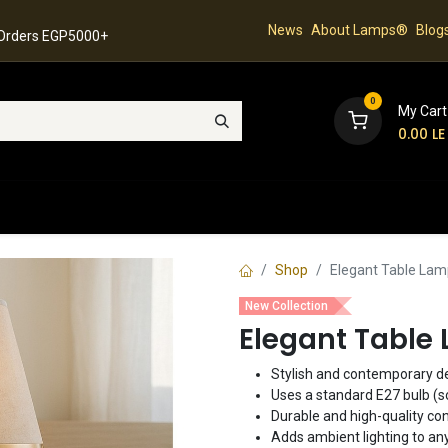
News
About Lamps®
Blog
 Orders EGP5000+
0
My Cart
0.00
LE
hop
Latest Collection
Best Sellers
Contact
Shop
Elegant Table Lam
New Collection
Elegant Table 
Stylish and contemporary de
Uses a standard E27 bulb (s
Durable and high-quality con
Adds ambient lighting to an