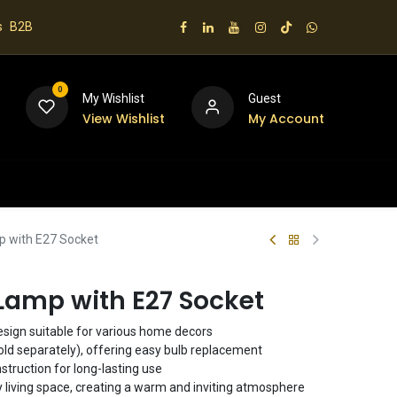
s
B2B
0
My Wishlist
Guest
View Wishlist
My Account
 us
p with E27 Socket
Lamp with E27 Socket
sign suitable for various home decors
old separately), offering easy bulb replacement
struction for long-lasting use
y living space, creating a warm and inviting atmosphere