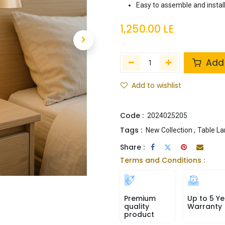
Easy to assemble and instal
1,250.00
LE
Add 
Add to wishlist
Code :
2024025205
Tags :
New Collection
,
Table L
Share :
Terms and Conditions :
Premium
Up to 5 Ye
quality
Warranty
product