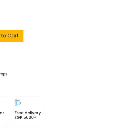
l
to Cart
amps
ar
Free delivery
EGP 5000+