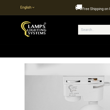
🚚
English
Free Shipping on
Popular Categories
Home
S