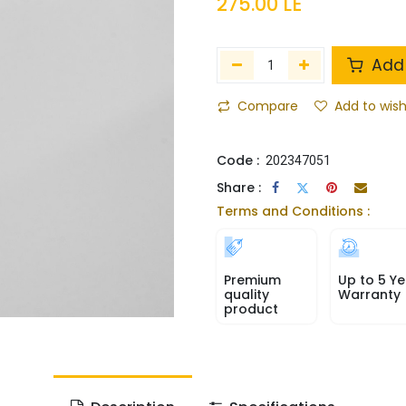
275.00
LE
Add 
Compare
Add to wish
Code :
202347051
Share :
Terms and Conditions :
Premium
Up to 5 Ye
quality
Warranty
product