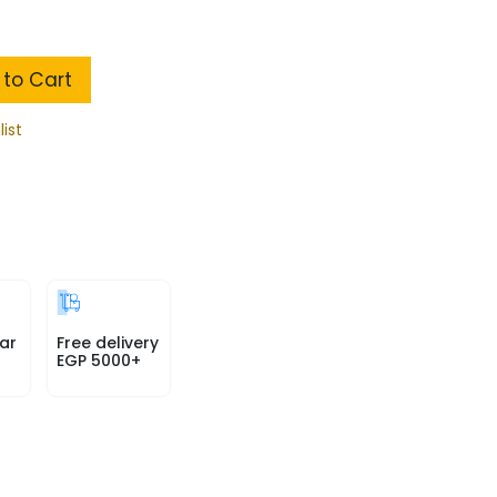
to Cart
list
ar
Free delivery
EGP 5000+