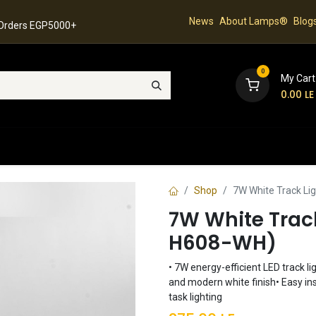
News
About Lamps®
Blog
 Orders EGP5000+
0
My Cart
0.00
LE
hop
Latest Collection
Best Sellers
Contact
Shop
7W White Track Li
7W White Trac
H608-WH)
• 7W energy-efficient LED track li
and modern white finish• Easy ins
task lighting