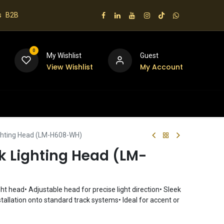
s
B2B
0
My Wishlist
Guest
View Wishlist
My Account
 us
ghting Head (LM-H608-WH)
k Lighting Head (LM-
ght head• Adjustable head for precise light direction• Sleek
tallation onto standard track systems• Ideal for accent or