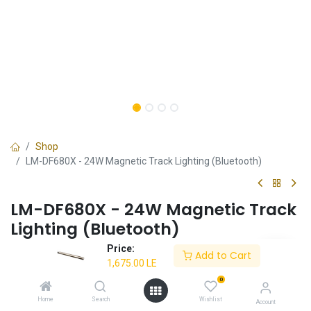
Shop
LM-DF680X - 24W Magnetic Track Lighting (Bluetooth)
LM-DF680X - 24W Magnetic Track
Lighting (Bluetooth)
Price:
✔ High-quality magnetic track
Add to Cart
1,675.00
LE
✔ Aesthetic design
✔ Superior performance
0
✔ Bluetooth functionality
Home
Search
Wishlist
Account
✔ 3-year warranty