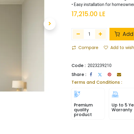
• Easy installation for homeowner
17,215.00
LE
Add 
Compare
Add to wish
Code :
2023239210
Share :
Terms and Conditions :
Premium
Up to 5 Ye
quality
Warranty
product