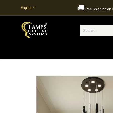
🚚
English
Free Shipping on
Popular Categories
Home
S