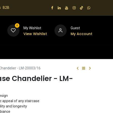
s
B2B
0
My Wishlist
Guest
View Wishlist
My Account
 us
 Chandelier - LM-20003/16
ase Chandelier - LM-
esign
ic appeal of any staircase
lity and longevity
mbiance