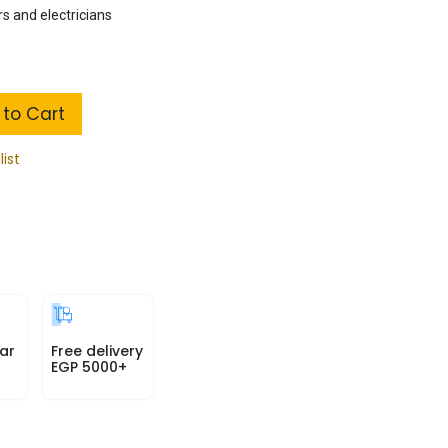
s and electricians
to Cart
list
ar
Free delivery
EGP 5000+