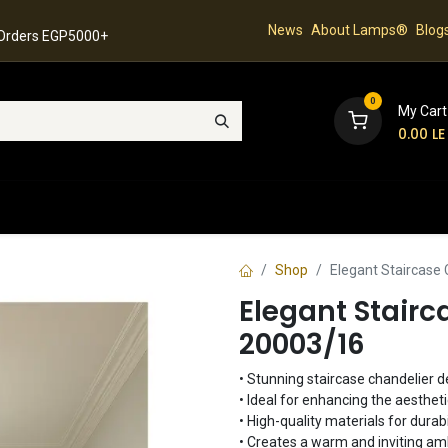
News
About Lamps®
Blog
 Orders EGP5000+
0
My Cart
0.00
LE
hop
Latest Collection
Best Sellers
Contact
Shop
Elegant Staircase
Elegant Stairc
20003/16
• Stunning staircase chandelier d
• Ideal for enhancing the aesthet
• High-quality materials for durabi
• Creates a warm and inviting a