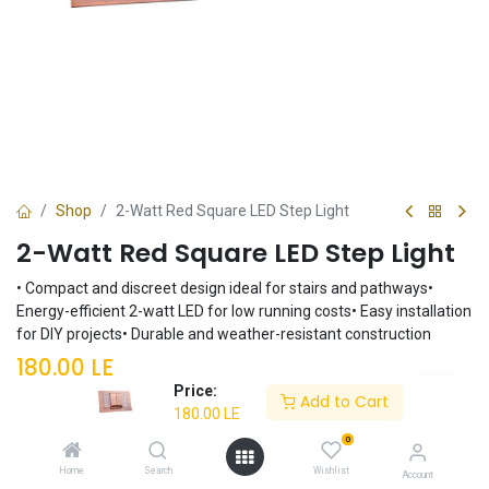
Shop
2-Watt Red Square LED Step Light
2-Watt Red Square LED Step Light
• Compact and discreet design ideal for stairs and pathways•
Energy-efficient 2-watt LED for low running costs• Easy installation
for DIY projects• Durable and weather-resistant construction
180.00
LE
Price:
Add to Cart
180.00
LE
Add to Cart
0
Home
Search
Wishlist
Account