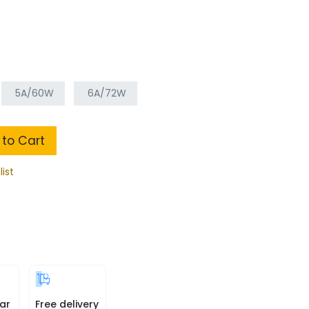
5A/60W
6A/72W
to Cart
list
ar
Free delivery