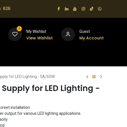
s
B2B
0
My Wishlist
Guest
View Wishlist
My Account
 us
pply for LED Lighting - 5A/60W
 Supply for LED Lighting -
creet installation
 output for various LED lighting applications
city
ind