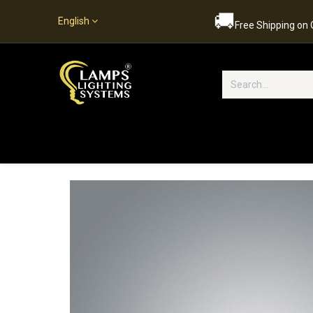
🚚
English
Free Shipping on
Popular Categories
Home
S