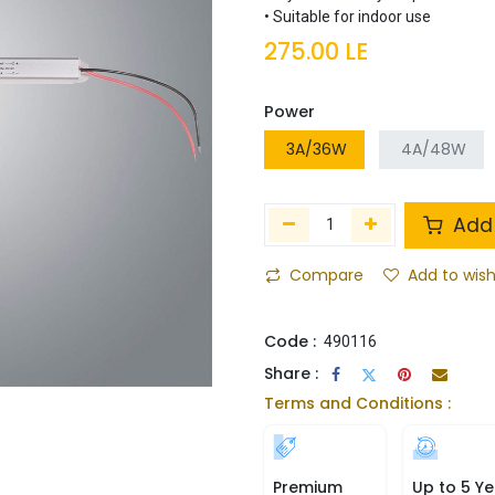
• Suitable for indoor use
275.00
LE
Power
3A/36W
4A/48W
Add 
Compare
Add to wish
Code :
490116
Share :
Terms and Conditions :
Premium
Up to 5 Ye