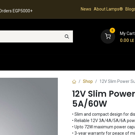
News
About Lamps®
Blog
 Orders EGP5000+
0
My Cart
0.00
LE
hop
Latest Collection
Best Sellers
Contact
Shop
12V Slim Power Su
12V Slim Power
5A/60W
• Slim and compact design for dis
• Reliable 12V 3A/4A/5A/6A power
• Upto 72W maximum power capa
• 3-year warranty for peace of m