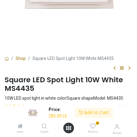
Shop
Square LED Spot Light 10W White MS4435
Square LED Spot Light 10W White
MS4435
10W LED spot light in white colorSquare shapeModel: MS4435
285.00
LE
Price:
Add to Cart
285.00
LE
0
Add to Cart
Home
Search
Wishlist
Account