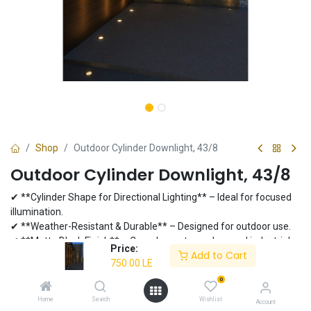
Shop
Outdoor Cylinder Downlight, 43/8
Outdoor Cylinder Downlight, 43/8
✔ **Cylinder Shape for Directional Lighting** – Ideal for focused
illumination.
✔ **Weather-Resistant & Durable** – Designed for outdoor use.
✔ **Matte Black Finish** – Complements modern and industrial
Price:
Add to Cart
aesthetics.
750.00
LE
✔ **LED Compatible** – Long-lasting performance.
0
750.00
LE
Home
Search
Wishlist
Account