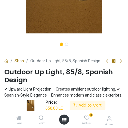
Shop
Outdoor Up Light, 85/8, Spanish Design
Outdoor Up Light, 85/8, Spanish
Design
✔ Upward Light Projection – Creates ambient outdoor lighting. ✔
Spanish-Style Elegance – Enhances modern and classic exteriors.
✔ Durable & Weatherproof – Built to withstand outdoor conditions.
Price:
Add to Cart
✔ Matte Finish – Adds a sleek touch to any space. ✔ Energy-
650.00
LE
Efficient LED Compatible – Supports LED bulbs for cost-effective
0
lighting.
Home
Search
Wishlist
Account