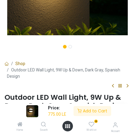
Shop
Outdoor LED Wall Light, 9W Up & Down, Dark Gray, Spanish
Design
Outdoor LED Wall Light, 9W Up &
Down, Dark Gray, Spanish Design
Price:
Add to Cart
775.00
LE
✔ Elegant Up & Down Lighting – Creates a sophisticated outdoor
atmosphere.
0
✔ Weather-Resistant Build – Designed for durability in outdoor
Home
Search
Wishlist
Account
conditions.