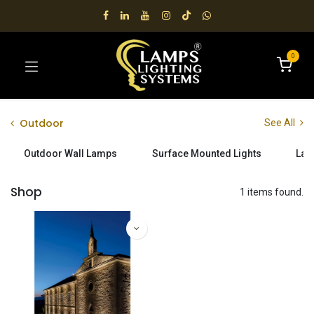
0
Outdoor
See All
Outdoor Wall Lamps
Surface Mounted Lights
Lan
Shop
1 items found.