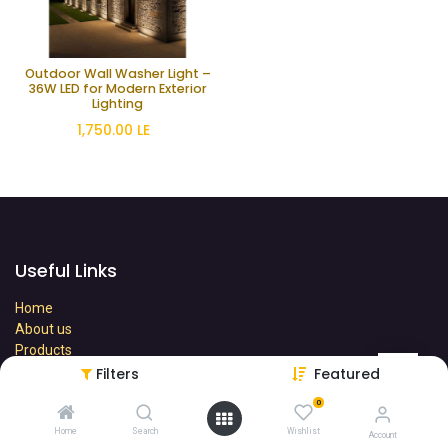
Outdoor Wall Washer Light –
36W LED for Modern Exterior
Lighting
1,750.00
LE
Useful Links
Home
About us
Products
Terms
Filters
Featured
Contact us
0
Home
Search
Wishlist
Account