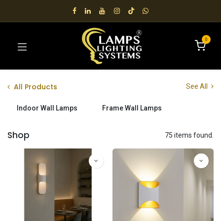
0
All Products
See All
Indoor Wall Lamps
Frame Wall Lamps
Shop
75 items found.