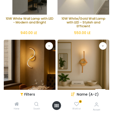
10W White Wall Lamp with LED
10W White/Gold Wall Lamp
- Modern and Bright
with LED - Stylish and
Efficient
940.00
LE
550.00
LE
Filters
Name (A-Z)
11W Chrome Wall Lamp -
11W Wall Lamp - 3000K Warm
3000K Warm
Gold / Coffee / Chrome
0
1,200.00
LE
1,200.00
LE
Home
Search
Wishlist
Account