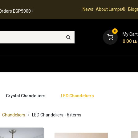
News
About Lamps®
Blog
 Orders EGP5000+
0
My Cart
0.00
LE
hop
Latest Collection
Best Sellers
Contact
Crystal Chandeliers
LED Chandeliers
Chandeliers
LED Chandeliers
- 6 items