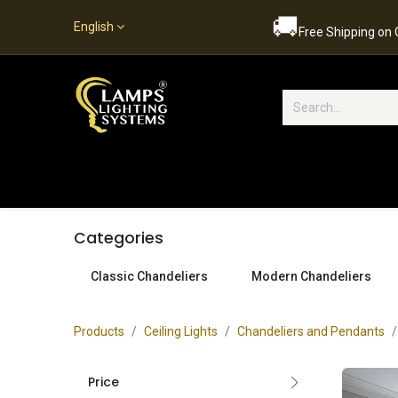
🚚
English
Free Shipping on
Popular Categories
Home
S
Categories
Classic Chandeliers
Modern Chandeliers
Products
Ceiling Lights
Chandeliers and Pendants
Price