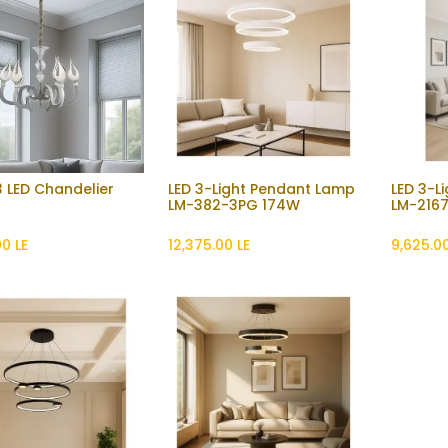
 LED Chandelier
LED 3-Light Pendant Lamp
LED 3-L
Add to Cart
Add to Cart
LM-382-3PG 174W
LM-2167
00
LE
12,375.00
LE
9,625.0