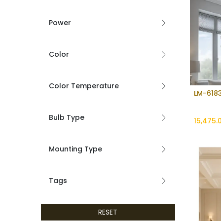
Power
Color
Color Temperature
LM-6183
Bulb Type
15,475.
Mounting Type
Tags
RESET