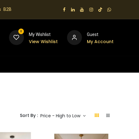
s
B2B
0
My Wishlist
Guest
View Wishlist
My Account
 us
Sort By :
Price - High to Low