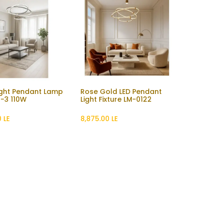
ight Pendant Lamp
Rose Gold LED Pendant
Add to Cart
-3 110W
Light Fixture LM-0122
0
LE
8,875.00
LE