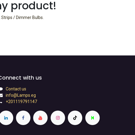
ny product!
t Strips / Dimmer Bulbs
.
Connect with us
Contact us
info@Lamps.eg
+201119791147