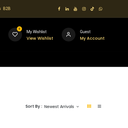
s
B2B
0
My Wishlist
Guest
View Wishlist
My Account
 us
Sort By :
Newest Arrivals