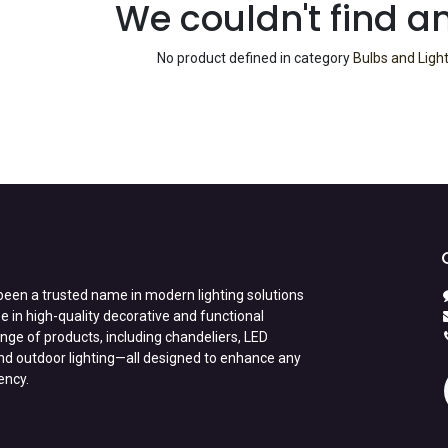
We couldn't find a
No product defined in category
Bulbs and Ligh
een a trusted name in modern lighting solutions
e in high-quality decorative and functional
range of products, including chandeliers, LED
nd outdoor lighting—all designed to enhance any
iency.