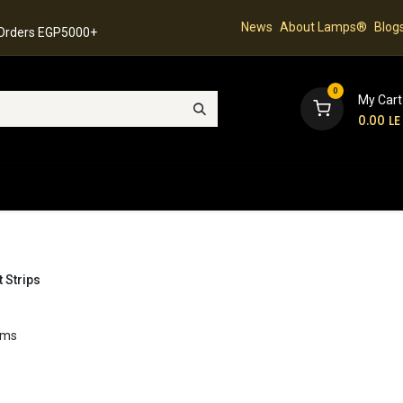
News
About Lamps®
Blog
 Orders EGP5000+
0
My Cart
0.00
LE
hop
Latest Collection
Best Sellers
Contact
t Strips
ems