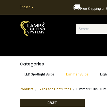
🚚
English
Free Shipping on
Popular Categories
Home
S
Categories
LED Spotlight Bulbs
Dimmer Bulbs
Ligh
Products
Bulbs and Light Strips
Dimmer Bulbs
- 0 it
RESET