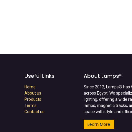
Useful Links
About Lamps®
Home
Since 2012, Lamps® has b
About us
across Egypt. We specializ
Products
lighting, offering a wide 
Terms
lamps, magnetic tracks, a
Contact us
space with style and effic
Learn More