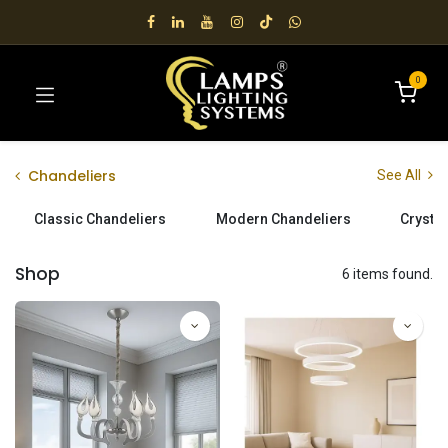
0
Chandeliers
See All
Classic Chandeliers
Modern Chandeliers
Crystal
Shop
6 items found.