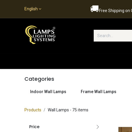
🚚
English
Free Shipping on
Popular Categories
Home
S
Categories
Indoor Wall Lamps
Frame Wall Lamps
Products
Wall Lamps
- 75 items
Price