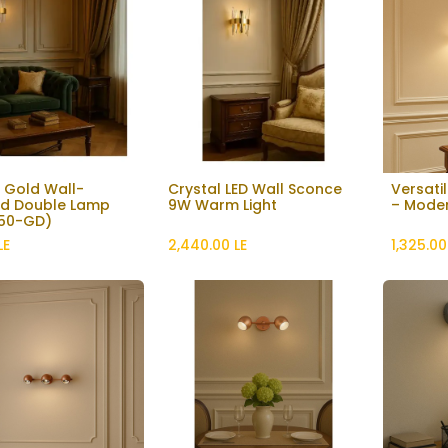
 Gold Wall-
Crystal LED Wall Sconce
Versatil
Add to Cart
d Double Lamp
9W Warm Light
– Moder
50-GD)
LE
2,440.00
LE
1,325.00