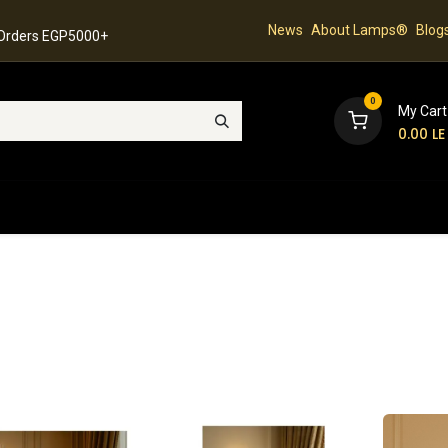
News
About Lamps®
Blog
 Orders EGP5000+
0
My Cart
0.00
LE
hop
Latest Collection
Best Sellers
Contact