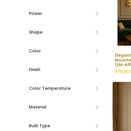
Power
Shape
Color
Elegant
Mounte
(LM-A0
Finish
975.00
Color Temperature
Material
Bulb Type