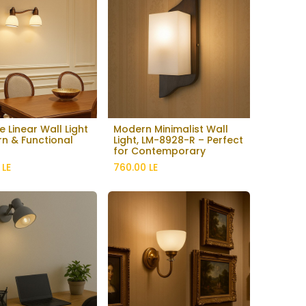
e Linear Wall Light
Modern Minimalist Wall
Add to Cart
n & Functional
Light, LM-8928-R – Perfect
for Contemporary
Interiors
LE
760.00
LE