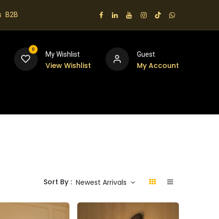
s
B2B
0
My Wishlist
Guest
View Wishlist
My Account
 us
Sort By :
Newest Arrivals