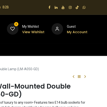
s
B2B
0
My Wishlist
Guest
View Wishlist
My Account
 us
Double Lamp (LM-A050-GD)
Wall-Mounted Double
50-GD)
h of luxury to any room• Features two E14 bulb sockets for