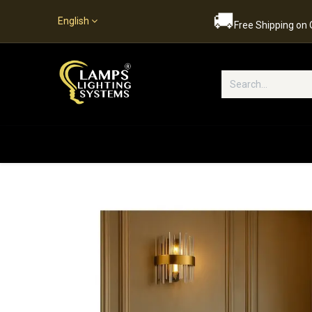
🚚
English
Free Shipping on
Popular Categories
Home
S