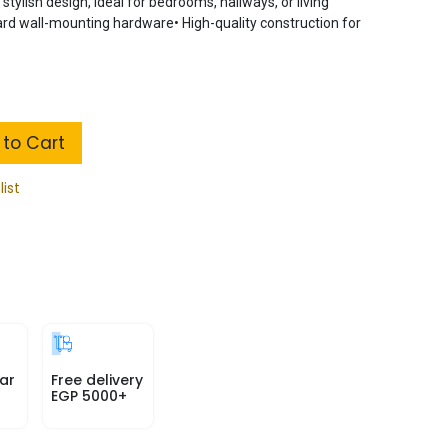
tylish design, ideal for bedrooms, hallways, or living
ard wall-mounting hardware• High-quality construction for
to Cart
list
ar
Free delivery
EGP 5000+