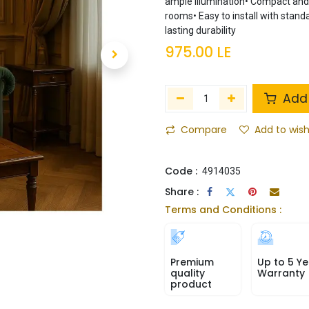
ample illumination• Compact and s
rooms• Easy to install with stand
lasting durability
975.00
LE
Add 
Compare
Add to wish
Code :
4914035
Share :
Terms and Conditions :
Premium
Up to 5 Ye
quality
Warranty
product