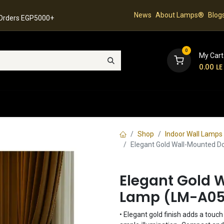
News
About Lamps®
Blog
 Orders EGP5000+
0
My Cart
0.00
LE
hop
Latest Collection
Best Sellers
Contact
Shop
Indoor Wall Lamps
Elegant Gold Wall-Mounted 
Elegant Gold 
Lamp (LM-A0
• Elegant gold finish adds a touc